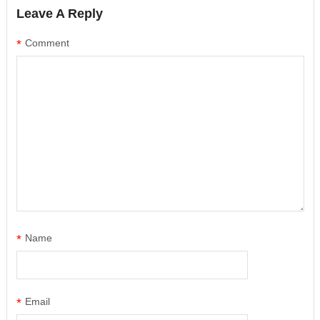
Leave A Reply
*
Comment
*
Name
*
Email