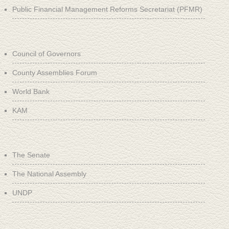
Public Financial Management Reforms Secretariat (PFMR)
Council of Governors
County Assemblies Forum
World Bank
KAM
The Senate
The National Assembly
UNDP