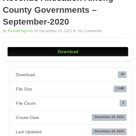
County Governments –
September-2020
By
Ronald Ng'eno
On December 24, 2021
In
No Comments
Download
Download
18
File Size
2 MB
File Count
1
Create Date
December 24, 2021
Last Updated
December 24, 2021