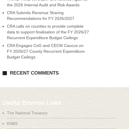
the 2026 Internal Audit and Risk Awards
CRA Submits Revenue Sharing
Recommendations for FY 2026/2027
CRA calls on counties to provide complete
data to support finalisation of the FY 2026/27
Recurrent Expenditure Budget Ceilings
CRA Engages CoG and CECM Caucus on
FY 2026/27 County Recurrent Expenditure
Budget Ceilings
RECENT COMMENTS
Useful External Links
The National Treasury
KNBS