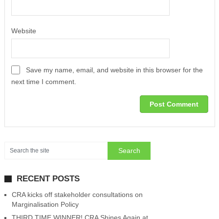
Website
Save my name, email, and website in this browser for the
next time I comment.
RECENT POSTS
CRA kicks off stakeholder consultations on
Marginalisation Policy
THIRD TIME WINNER! CRA Shines Again at