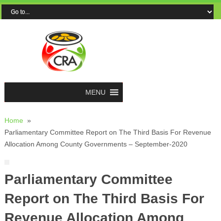
MENU
Home
»
Parliamentary Committee Report on The Third Basis For Revenue
Allocation Among County Governments – September-2020
Parliamentary Committee
Report on The Third Basis For
Revenue Allocation Among