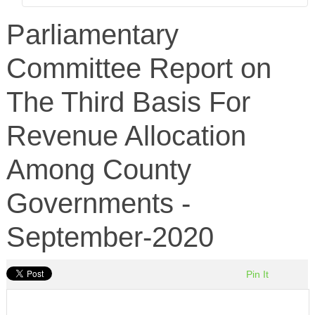
Parliamentary
Committee Report on
The Third Basis For
Revenue Allocation
Among County
Governments -
September-2020
Pin It