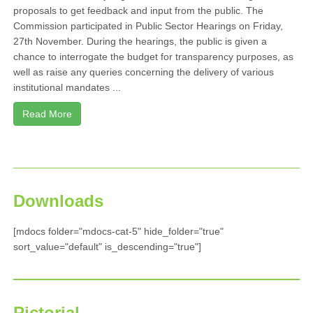
proposals to get feedback and input from the public. The
Commission participated in Public Sector Hearings on Friday,
27th November. During the hearings, the public is given a
chance to interrogate the budget for transparency purposes, as
well as raise any queries concerning the delivery of various
institutional mandates ...
Read More
Downloads
[mdocs folder="mdocs-cat-5" hide_folder="true"
sort_value="default" is_descending="true"]
Pictorial