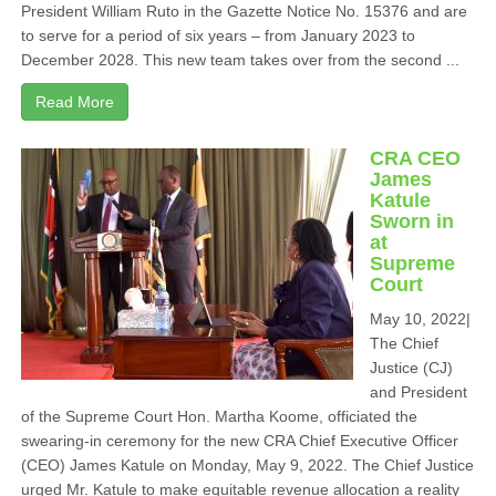
President William Ruto in the Gazette Notice No. 15376 and are
to serve for a period of six years – from January 2023 to
December 2028. This new team takes over from the second ...
Read More
CRA CEO
James
Katule
Sworn in
at
Supreme
Court
May 10, 2022|
The Chief
Justice (CJ)
and President
of the Supreme Court Hon. Martha Koome, officiated the
swearing-in ceremony for the new CRA Chief Executive Officer
(CEO) James Katule on Monday, May 9, 2022. The Chief Justice
urged Mr. Katule to make equitable revenue allocation a reality