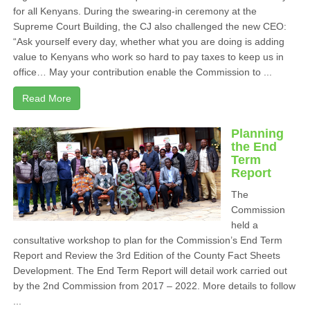
for all Kenyans. During the swearing-in ceremony at the
Supreme Court Building, the CJ also challenged the new CEO:
“Ask yourself every day, whether what you are doing is adding
value to Kenyans who work so hard to pay taxes to keep us in
office… May your contribution enable the Commission to ...
Read More
Planning
the End
Term
Report
The
Commission
held a
consultative workshop to plan for the Commission’s End Term
Report and Review the 3rd Edition of the County Fact Sheets
Development. The End Term Report will detail work carried out
by the 2nd Commission from 2017 – 2022. More details to follow
...