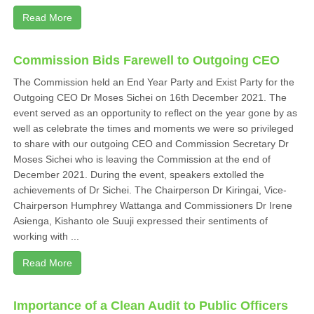
Read More
Commission Bids Farewell to Outgoing CEO
The Commission held an End Year Party and Exist Party for the
Outgoing CEO Dr Moses Sichei on 16th December 2021. The
event served as an opportunity to reflect on the year gone by as
well as celebrate the times and moments we were so privileged
to share with our outgoing CEO and Commission Secretary Dr
Moses Sichei who is leaving the Commission at the end of
December 2021. During the event, speakers extolled the
achievements of Dr Sichei. The Chairperson Dr Kiringai, Vice-
Chairperson Humphrey Wattanga and Commissioners Dr Irene
Asienga, Kishanto ole Suuji expressed their sentiments of
working with ...
Read More
Importance of a Clean Audit to Public Officers