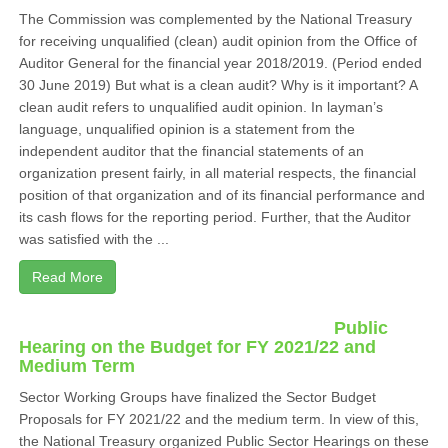
The Commission was complemented by the National Treasury
for receiving unqualified (clean) audit opinion from the Office of
Auditor General for the financial year 2018/2019. (Period ended
30 June 2019) But what is a clean audit? Why is it important? A
clean audit refers to unqualified audit opinion. In layman’s
language, unqualified opinion is a statement from the
independent auditor that the financial statements of an
organization present fairly, in all material respects, the financial
position of that organization and of its financial performance and
its cash flows for the reporting period. Further, that the Auditor
was satisfied with the ...
Read More
Public
Hearing on the Budget for FY 2021/22 and
Medium Term
Sector Working Groups have finalized the Sector Budget
Proposals for FY 2021/22 and the medium term. In view of this,
the National Treasury organized Public Sector Hearings on these