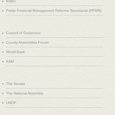
KNBS
Public Financial Management Reforms Secretariat (PFMR)
Council of Governors
County Assemblies Forum
World Bank
KAM
The Senate
The National Assembly
UNDP