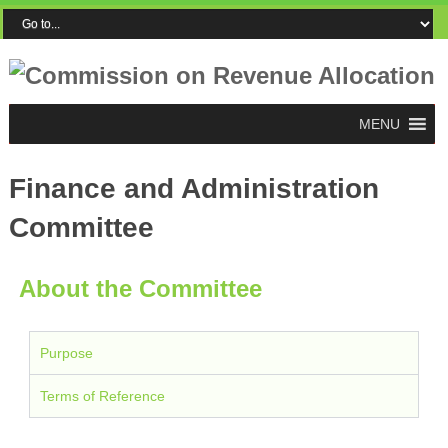
MENU
Finance and Administration
Committee
About the Committee
Purpose
Terms of Reference