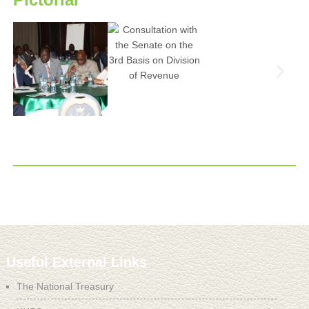
Useful External Links
The National Treasury