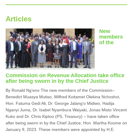
Articles
New
members
of the
Commission on Revenue Allocation take office
after being sworn in by the Chief Justice
By Ronald Ng’eno The new members of the Commission–
Benedict Muasya Mutiso, Wilfred Koitamet Olekina Nchoshoi,
Hon. Fatuma Gedi Ali, Dr. George Jalang’o Midiwo, Hadija
Nganyi Juma, Dr. Isabel Nyambura Waiyaki, Jonas Misto Vincent
Kuko and Dr. Chris Kiptoo (PS, Treasury) – have taken office
after being sworn in by the Chief Justice, Hon. Martha Koome on
January 9, 2023. These members were appointed by H.E.