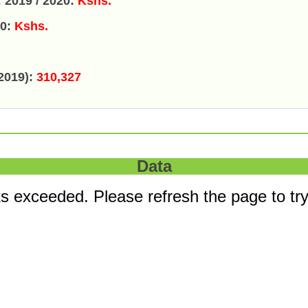
 2019 / 2020:
Kshs.
20:
Kshs.
2019):
310,327
Data