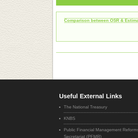
Comparison between OSR & Estima
Useful External Links
The National Treasury
KNBS
Public Financial Management Reform
Secretariat (PFMR)