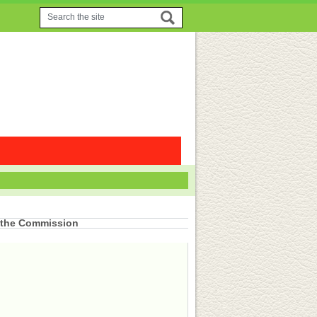
 the Commission