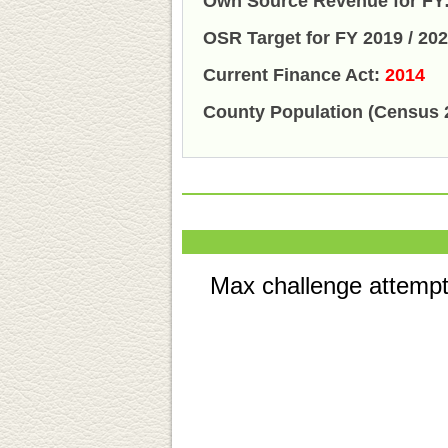
Own Source Revenue for FY:
OSR Target for FY 2019 / 20
Current Finance Act:
2014
County Population (Census 