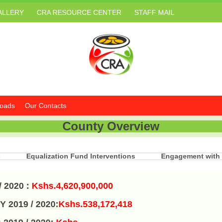
ALLERY
CRA RESOURCE CENTER
STAFF MAIL
oads
Our Contacts
County Overview
s
Equalization Fund Interventions
Engagement with
/ 2020
:
Kshs.4,620,900,000
Y 2019 / 2020:
Kshs.538,172,418