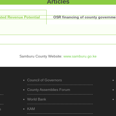
Articles
ted Revenue Potential
OSR financing of county governme
Samburu County Website:
www.samburu.go.ke
Council of Governors
County Assemblies Forum
World Bank
KAM
s