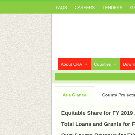
FAQS
CAREERS
TENDERS
G
About CRA
Counties
Downl
At a Glance
County Project
Equitable Share for FY 2019 
Total Loans and Grants for F