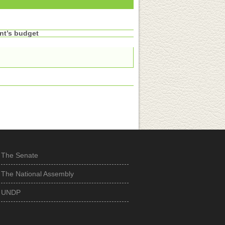
nt’s budget
The Senate
The National Assembly
UNDP