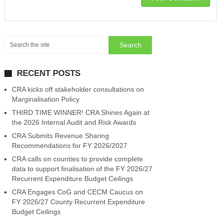
RECENT POSTS
CRA kicks off stakeholder consultations on
Marginalisation Policy
THIRD TIME WINNER! CRA Shines Again at
the 2026 Internal Audit and Risk Awards
CRA Submits Revenue Sharing
Recommendations for FY 2026/2027
CRA calls on counties to provide complete
data to support finalisation of the FY 2026/27
Recurrent Expenditure Budget Ceilings
CRA Engages CoG and CECM Caucus on
FY 2026/27 County Recurrent Expenditure
Budget Ceilings