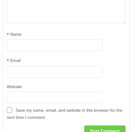
*
Name
*
Email
Website
Save my name, email, and website in this browser for the
next time I comment.