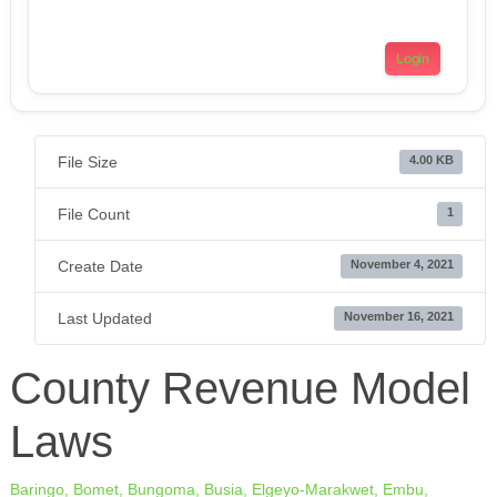
Login
File Size
4.00 KB
File Count
1
Create Date
November 4, 2021
Last Updated
November 16, 2021
County Revenue Model
Laws
Baringo,
Bomet,
Bungoma,
Busia,
Elgeyo-Marakwet,
Embu,