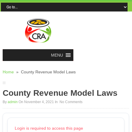
MENU
Home
»
County Revenue Model Laws
County Revenue Model Laws
By
admin
On November 4, 2021
In
No Comments
Login is required to access this page