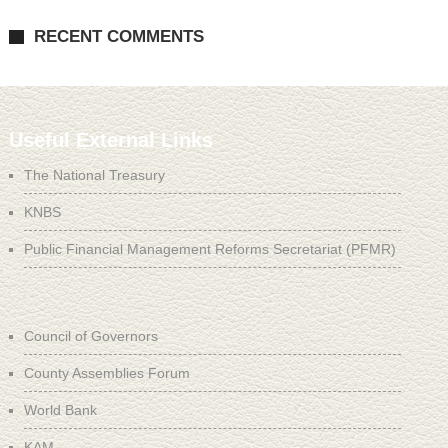
RECENT COMMENTS
Useful External Links
The National Treasury
KNBS
Public Financial Management Reforms Secretariat (PFMR)
Council of Governors
County Assemblies Forum
World Bank
KAM