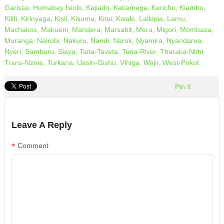
Garissa,
Homabay
Isiolo,
Kajiado,
Kakamega,
Kericho,
Kiambu,
Kilifi,
Kirinyaga,
Kisii,
Kisumu,
Kitui,
Kwale,
Laikipia,
Lamu,
Machakos,
Makueni,
Mandera,
Marsabit,
Meru,
Migori,
Mombasa,
Muranga,
Nairobi,
Nakuru,
Nandi,
Narok,
Nyamira,
Nyandarua,
Nyeri,
Samburu,
Siaya,
Taita-Taveta,
Tana-River,
Tharaka-Nithi,
Trans-Nzoia,
Turkana,
Uasin-Gishu,
Vihiga,
Wajir,
West-Pokot.
Pin It
Leave A Reply
*
Comment