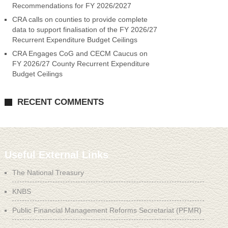
Recommendations for FY 2026/2027
CRA calls on counties to provide complete
data to support finalisation of the FY 2026/27
Recurrent Expenditure Budget Ceilings
CRA Engages CoG and CECM Caucus on
FY 2026/27 County Recurrent Expenditure
Budget Ceilings
RECENT COMMENTS
Useful External Links
The National Treasury
KNBS
Public Financial Management Reforms Secretariat (PFMR)