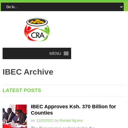
MENU
IBEC Archive
LATEST POSTS
IBEC Approves Ksh. 370 Billion for
Counties
on:
11/02/2021
by
Ronald Ng'eno