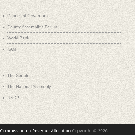
Council of Governors
County Assemblies Forum
World Bank
KAM
The Senate
The National Assembly
UNDP
Commission on Revenue Allocation
Copyright © 2026.