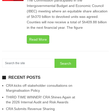
The Commission participated in the
Intergovernmental Budget and Economic Council
(IBEC) meeting where an equitable share allocation
of Sh370 billion to devolved units was agreed.
Counties will now receive a total of Sh409.88 billion
in the next financial year. The figure
Read More
RECENT POSTS
CRA kicks off stakeholder consultations on
Marginalisation Policy
THIRD TIME WINNER! CRA Shines Again at
the 2026 Internal Audit and Risk Awards
CRA Submits Revenue Sharing