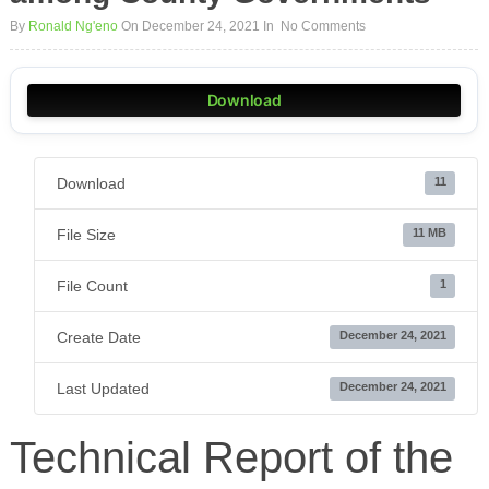
By
Ronald Ng'eno
On December 24, 2021
In
No Comments
Download
Download
11
File Size
11 MB
File Count
1
Create Date
December 24, 2021
Last Updated
December 24, 2021
Technical Report of the