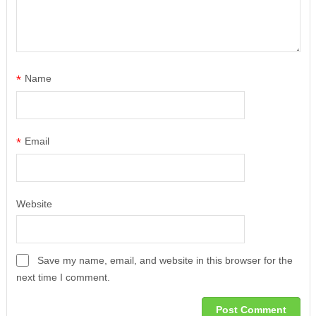
*
Name
*
Email
Website
Save my name, email, and website in this browser for the
next time I comment.