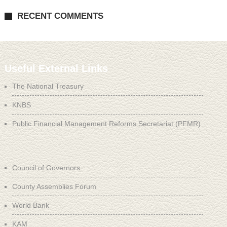
RECENT COMMENTS
Useful External Links
The National Treasury
KNBS
Public Financial Management Reforms Secretariat (PFMR)
Council of Governors
County Assemblies Forum
World Bank
KAM