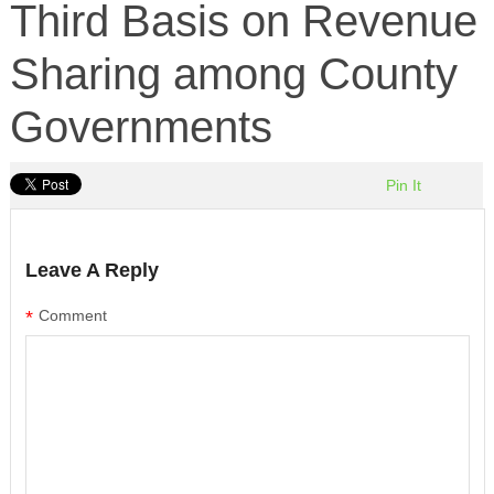
Third Basis on Revenue
Sharing among County
Governments
Pin It
Leave A Reply
*
Comment