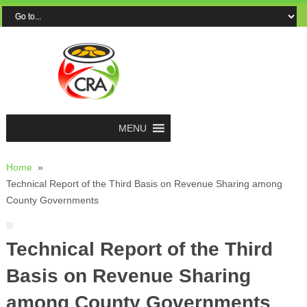
MENU
Home
»
Technical Report of the Third Basis on Revenue Sharing among
County Governments
Technical Report of the Third
Basis on Revenue Sharing
among County Governments