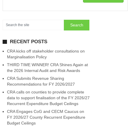
RECENT POSTS
CRA kicks off stakeholder consultations on
Marginalisation Policy
THIRD TIME WINNER! CRA Shines Again at
the 2026 Internal Audit and Risk Awards
CRA Submits Revenue Sharing
Recommendations for FY 2026/2027
CRA calls on counties to provide complete
data to support finalisation of the FY 2026/27
Recurrent Expenditure Budget Ceilings
CRA Engages CoG and CECM Caucus on
FY 2026/27 County Recurrent Expenditure
Budget Ceilings