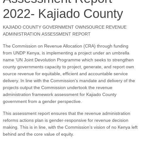
2022- Kajiado County
KAJIADO COUNTY GOVERNMENT OWNSOURCE REVENUE
ADMINISTRATION ASSESSMENT REPORT
The Commission on Revenue Allocation (CRA) through funding
from UNDP Kenya, is implementing a project under an umbrella
name ‘UN Joint Devolution Programme which seeks to strengthen
county governments capacity to project, generate, and report own
source revenue for equitable, efficient and accountable service
delivery. In line with the Commission's mandate and delivery of the
projects output the Commission undertook the revenue
administration framework assessment for Kajiado County
government from a gender perspective.
This assessment report ensures that the revenue administration
reforms actions plan is gender-responsive for revenue decision
making. This is in line, with the Commission’s vision of no Kenya left
behind and the core value of equity.