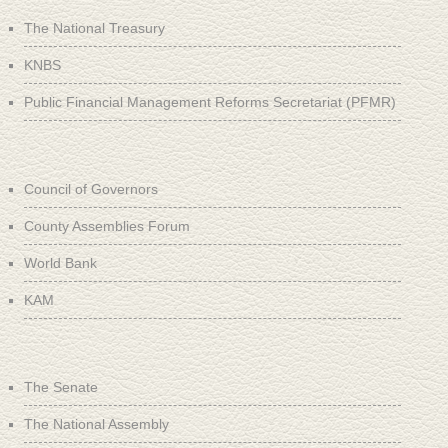
The National Treasury
KNBS
Public Financial Management Reforms Secretariat (PFMR)
Council of Governors
County Assemblies Forum
World Bank
KAM
The Senate
The National Assembly