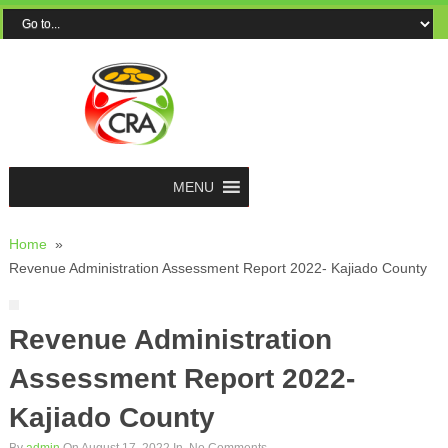
MENU
Home
»
Revenue Administration Assessment Report 2022- Kajiado County
Revenue Administration
Assessment Report 2022-
Kajiado County