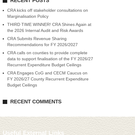
RECENT POSTS
CRA kicks off stakeholder consultations on
Marginalisation Policy
THIRD TIME WINNER! CRA Shines Again at
the 2026 Internal Audit and Risk Awards
CRA Submits Revenue Sharing
Recommendations for FY 2026/2027
CRA calls on counties to provide complete
data to support finalisation of the FY 2026/27
Recurrent Expenditure Budget Ceilings
CRA Engages CoG and CECM Caucus on
FY 2026/27 County Recurrent Expenditure
Budget Ceilings
RECENT COMMENTS
Useful External Links