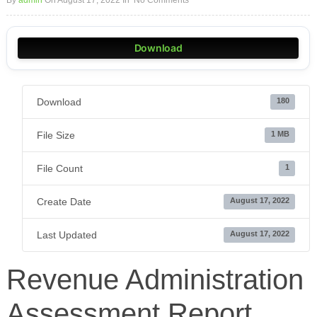
By
admin
On August 17, 2022
In
No Comments
Download
Download
180
File Size
1 MB
File Count
1
Create Date
August 17, 2022
Last Updated
August 17, 2022
Revenue Administration
Assessment Report