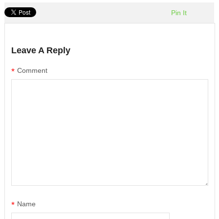
Pin It
Leave A Reply
*
Comment
*
Name