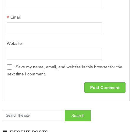
*
Email
Website
Save my name, email, and website in this browser for the
next time I comment.