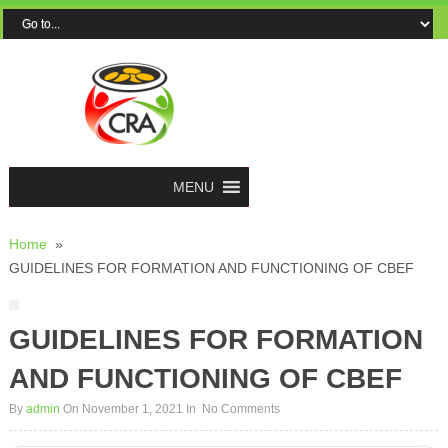
MENU
Home
»
GUIDELINES FOR FORMATION AND FUNCTIONING OF CBEF
GUIDELINES FOR FORMATION
AND FUNCTIONING OF CBEF
By
admin
On November 1, 2021
In
No Comments