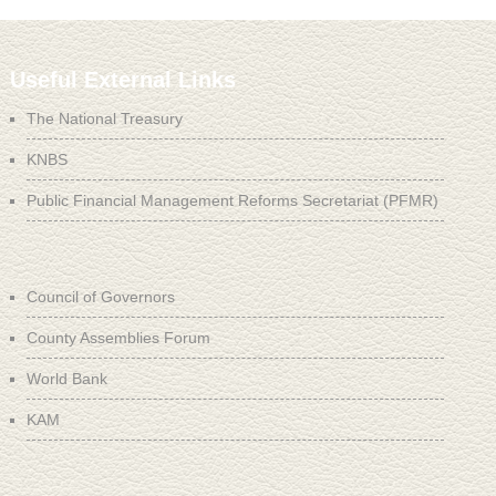
Useful External Links
The National Treasury
KNBS
Public Financial Management Reforms Secretariat (PFMR)
Council of Governors
County Assemblies Forum
World Bank
KAM