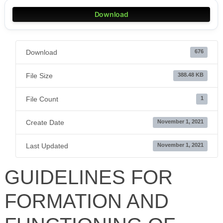
Download
Download
676
File Size
388.48 KB
File Count
1
Create Date
November 1, 2021
Last Updated
November 1, 2021
GUIDELINES FOR
FORMATION AND