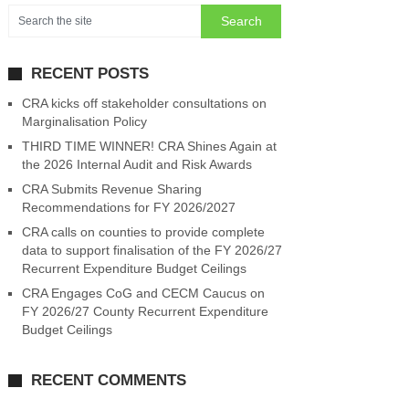
RECENT POSTS
CRA kicks off stakeholder consultations on
Marginalisation Policy
THIRD TIME WINNER! CRA Shines Again at
the 2026 Internal Audit and Risk Awards
CRA Submits Revenue Sharing
Recommendations for FY 2026/2027
CRA calls on counties to provide complete
data to support finalisation of the FY 2026/27
Recurrent Expenditure Budget Ceilings
CRA Engages CoG and CECM Caucus on
FY 2026/27 County Recurrent Expenditure
Budget Ceilings
RECENT COMMENTS