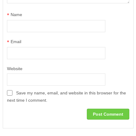
*
Name
*
Email
Website
Save my name, email, and website in this browser for the
next time I comment.