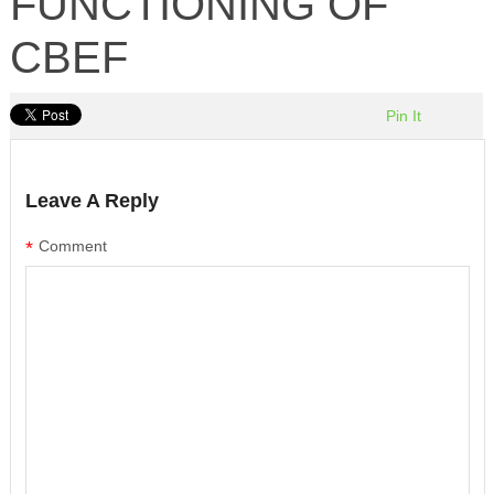
FUNCTIONING OF
CBEF
Pin It
Leave A Reply
*
Comment