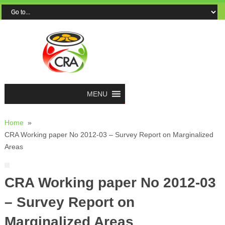
MENU
Home
»
CRA Working paper No 2012-03 – Survey Report on Marginalized
Areas
CRA Working paper No 2012-03
– Survey Report on
Marginalized Areas