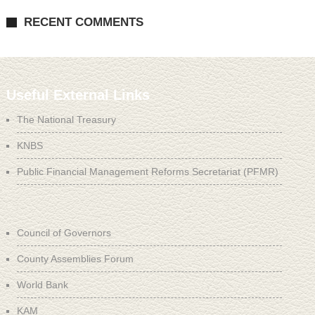
RECENT COMMENTS
Useful External Links
The National Treasury
KNBS
Public Financial Management Reforms Secretariat (PFMR)
Council of Governors
County Assemblies Forum
World Bank
KAM