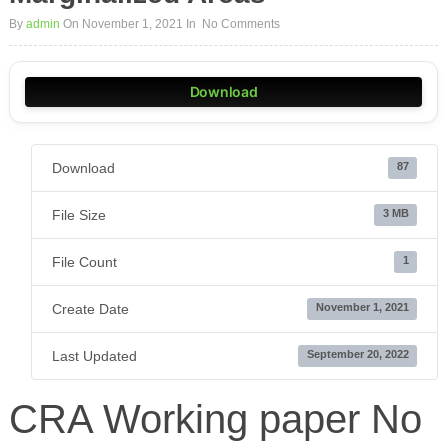
By
admin
On November 1, 2021
In
No Comments
Download
Download
87
File Size
3 MB
File Count
1
Create Date
November 1, 2021
Last Updated
September 20, 2022
CRA Working paper No