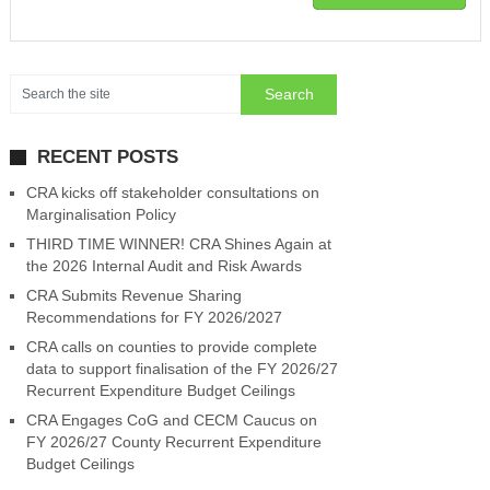
RECENT POSTS
CRA kicks off stakeholder consultations on
Marginalisation Policy
THIRD TIME WINNER! CRA Shines Again at
the 2026 Internal Audit and Risk Awards
CRA Submits Revenue Sharing
Recommendations for FY 2026/2027
CRA calls on counties to provide complete
data to support finalisation of the FY 2026/27
Recurrent Expenditure Budget Ceilings
CRA Engages CoG and CECM Caucus on
FY 2026/27 County Recurrent Expenditure
Budget Ceilings