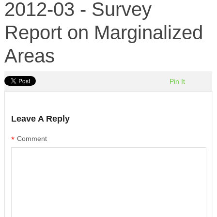
2012-03 - Survey
Report on Marginalized
Areas
Pin It
Leave A Reply
*
Comment