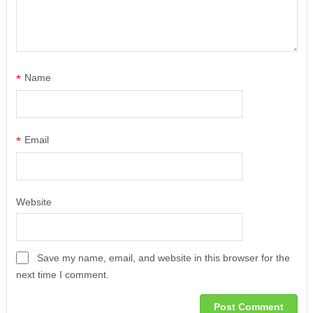
*
Name
*
Email
Website
Save my name, email, and website in this browser for the
next time I comment.