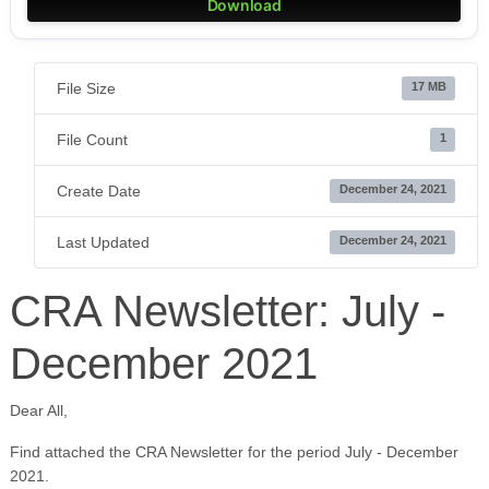
Download
File Size
17 MB
File Count
1
Create Date
December 24, 2021
Last Updated
December 24, 2021
CRA Newsletter: July -
December 2021
Dear All,
Find attached the CRA Newsletter for the period July - December
2021.​