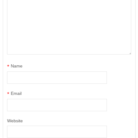
*
Name
*
Email
Website