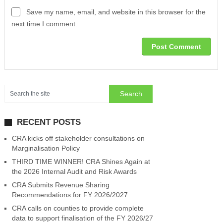
Save my name, email, and website in this browser for the
next time I comment.
RECENT POSTS
CRA kicks off stakeholder consultations on
Marginalisation Policy
THIRD TIME WINNER! CRA Shines Again at
the 2026 Internal Audit and Risk Awards
CRA Submits Revenue Sharing
Recommendations for FY 2026/2027
CRA calls on counties to provide complete
data to support finalisation of the FY 2026/27