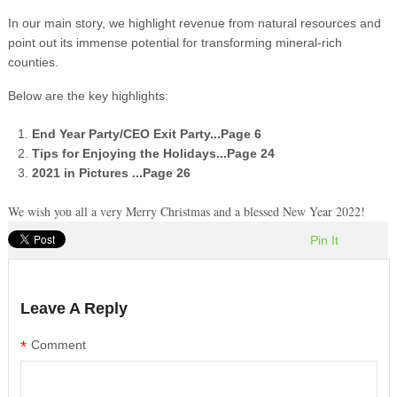
In our main story, we highlight revenue from natural resources and
point out its immense potential for transforming mineral-rich
counties.
Below are the key highlights:​
End Year Party/CEO Exit Party
...Page 6
Tips for Enjoying the Holidays
...Page 24
2021 in Pictures
...Page 26
We wish you all a very Merry Christmas and a blessed New Year 2022!
Pin It
Leave A Reply
*
Comment