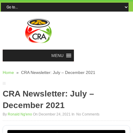
MENU
Home
»
CRA Newsletter: July – December 2021
CRA Newsletter: July –
December 2021
By
Ronald Ng'eno
On December 24, 2021
In
No Comments