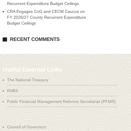
Recurrent Expenditure Budget Ceilings
CRA Engages CoG and CECM Caucus on
FY 2026/27 County Recurrent Expenditure
Budget Ceilings
RECENT COMMENTS
Useful External Links
The National Treasury
KNBS
Public Financial Management Reforms Secretariat (PFMR)
Council of Governors