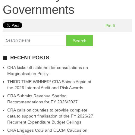
Governments
Pin It
RECENT POSTS
CRA kicks off stakeholder consultations on
Marginalisation Policy
THIRD TIME WINNER! CRA Shines Again at
the 2026 Internal Audit and Risk Awards
CRA Submits Revenue Sharing
Recommendations for FY 2026/2027
CRA calls on counties to provide complete
data to support finalisation of the FY 2026/27
Recurrent Expenditure Budget Ceilings
CRA Engages CoG and CECM Caucus on