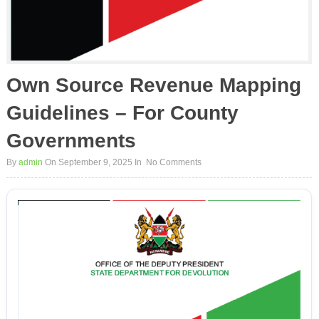
Own Source Revenue Mapping
Guidelines – For County
Governments
By
admin
On September 9, 2025
In
No Comments