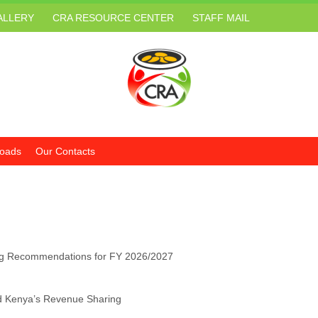
ALLERY
CRA RESOURCE CENTER
STAFF MAIL
oads
Our Contacts
g Recommendations for FY 2026/2027
d Kenya’s Revenue Sharing