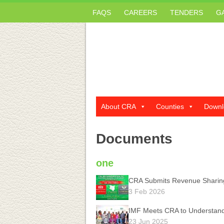
FAQS
CAREERS
TENDERS
G
About CRA
Counties
Downl
Documents
one
CRA Submits Revenue Sharin
3 Feb 2026
IMF Meets CRA to Understan
23 Jun 2025