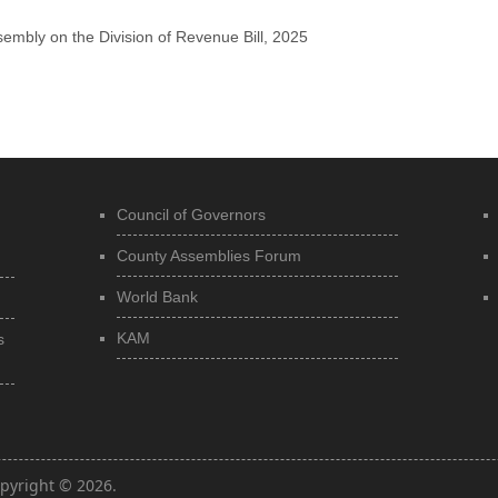
embly on the Division of Revenue Bill, 2025
Council of Governors
County Assemblies Forum
World Bank
KAM
s
pyright © 2026.