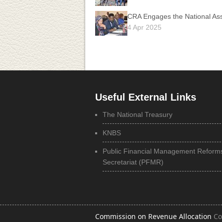
CRA Engages the National Ass
4 Apr 2025
Useful External Links
The National Treasury
KNBS
Public Financial Management Reform
Secretariat (PFMR)
Commission on Revenue Allocation
Co