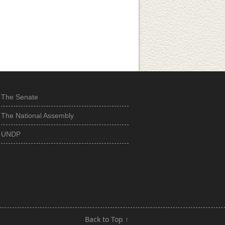
The Senate
The National Assembly
UNDP
Back to Top ↑