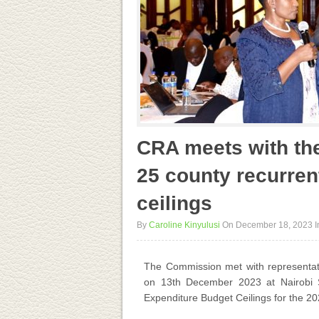
CRA meets with the
25 county recurren
ceilings
By
Caroline Kinyulusi
On December 18, 2023
I
The Commission met with representati
on 13
th
December 2023 at Nairobi Sa
Expenditure Budget Ceilings for the 202