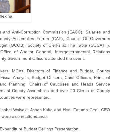
Olekina
s and Anti-Corruption Commission (EACC), Salaries and
ounty Assemblies Forum (CAF), Council Of Governors
udget (OCOB), Society of Clerks at The Table (SOCATT),
Office of Auditor General, Intergovernmental Relations
ty Government Officers attended the event.
ers, MCAs, Directors of Finance and Budget, County
scal Analysts, Budget Officers, Chief Officers, Principal
 and Planning, Chairs of Caucuses and Heads Service
s of County Assemblies and over 20 Clerks of County
 counties were represented.
 Isabel Waiyaki, Jonas Kuko and Hon. Fatuma Gedi, CEO
 were also in attendance.
xpenditure Budget Ceilings Presentation.