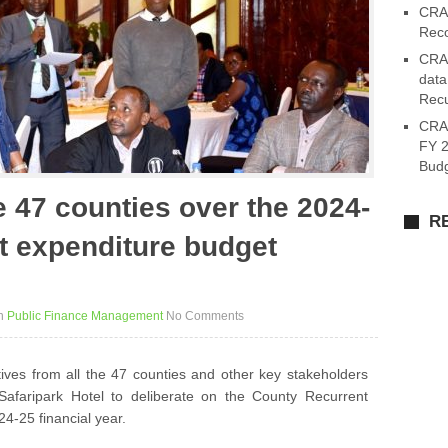
CRA 
Reco
CRA 
data
Recu
CRA
FY 2
Budg
 47 counties over the 2024-
R
t expenditure budget
n
Public Finance Management
No Comments
ves from all the 47 counties and other key stakeholders
faripark Hotel to deliberate on the County Recurrent
4-25 financial year.