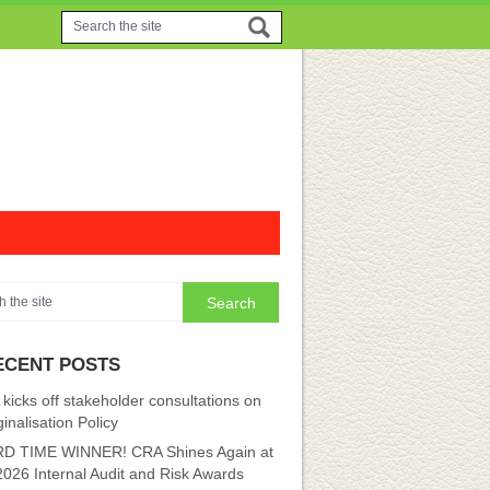
ECENT POSTS
kicks off stakeholder consultations on
inalisation Policy
D TIME WINNER! CRA Shines Again at
2026 Internal Audit and Risk Awards