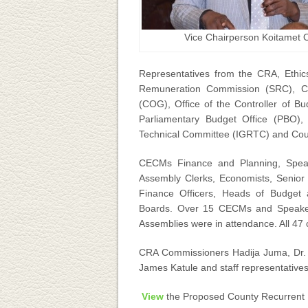
Vice Chairperson Koitamet 
Representatives from the CRA, Ethic
Remuneration Commission (SRC), C
(COG), Office of the Controller of B
Parliamentary Budget Office (PBO), 
Technical Committee (IGRTC) and Coun
CECMs Finance and Planning, Speak
Assembly Clerks, Economists, Senior Fi
Finance Officers, Heads of Budget
Boards. Over 15 CECMs and Speaker
Assemblies were in attendance. All 47
CRA Commissioners Hadija Juma, Dr.
James Katule and staff representatives
View
the Proposed County Recurrent E