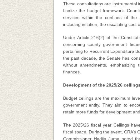
These consultations are instrumental in
finalize the budget framework. Counti
services within the confines of the 
including inflation, the escalating cost
Under Article 216(2) of the Constitu
concerning county government fina
pertaining to Recurrent Expenditure Bu
the past decade, the Senate has cons
without amendments, emphasizing th
finances.
Development of the 2025/26 ceiling
Budget ceilings are the maximum level
government entity. They aim to encour
retain more funds for development and 
The 2025/26 fiscal year Ceilings hav
fiscal space. During the event, CRA’
Commissioner Hadija Juma noted that 