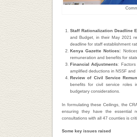
Commi
Staff Rationalization Deadline 
and Budget, in their May 2021 re
deadline for staff establishment r
Kenya Gazette Notices:
Notices
remuneration and benefits for stat
Financial Adjustments
: Factors
amplified deductions in NSSF and N
Review of Civil Service Remun
benefits for civil service role
budgetary considerations.
In formulating these Ceilings, the C
ensuring they have the essential r
consultations with all 47 counties is cri
Some key issues raised