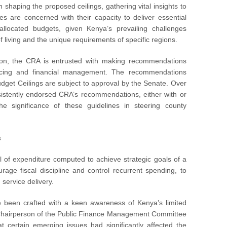
 shaping the proposed ceilings, gathering vital insights to
es are concerned with their capacity to deliver essential
allocated budgets, given Kenya’s prevailing challenges
 of living and the unique requirements of specific regions.
tion, the CRA is entrusted with making recommendations
ncing and financial management. The recommendations
dget Ceilings are subject to approval by the Senate. Over
istently endorsed CRA’s recommendations, either with or
e significance of these guidelines in steering county
s
 of expenditure computed to achieve strategic goals of a
age fiscal discipline and control recurrent spending, to
service delivery.
e been crafted with a keen awareness of Kenya’s limited
s Chairperson of the Public Finance Management Committee
certain emerging issues had significantly affected the