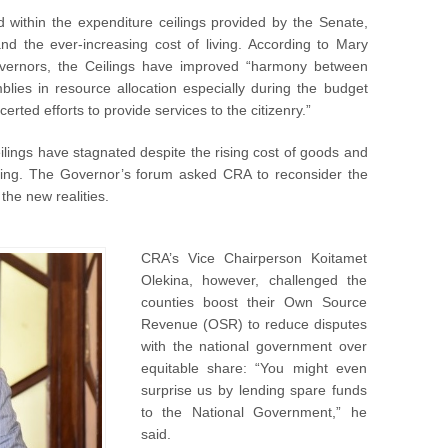
 within the expenditure ceilings provided by the Senate,
nd the ever-increasing cost of living. According to Mary
overnors, the Ceilings have improved “harmony between
ies in resource allocation especially during the budget
rted efforts to provide services to the citizenry.”
lings have stagnated despite the rising cost of goods and
living. The Governor’s forum asked CRA to reconsider the
he new realities.
CRA’s Vice Chairperson Koitamet
Olekina, however, challenged the
counties boost their Own Source
Revenue (OSR) to reduce disputes
with the national government over
equitable share: “You might even
surprise us by lending spare funds
to the National Government,” he
said.