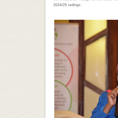
2024/25 ceilings: