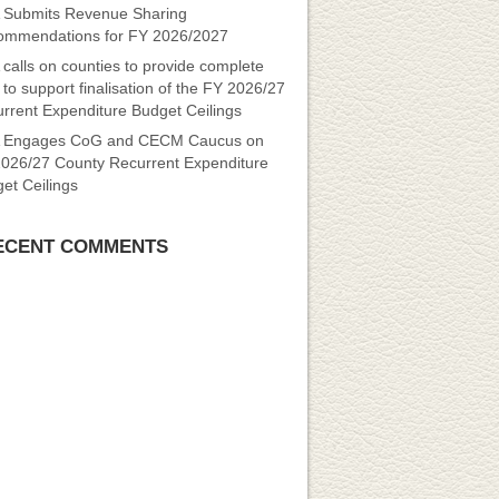
Submits Revenue Sharing
mmendations for FY 2026/2027
calls on counties to provide complete
 to support finalisation of the FY 2026/27
rrent Expenditure Budget Ceilings
 Engages CoG and CECM Caucus on
026/27 County Recurrent Expenditure
et Ceilings
ECENT COMMENTS