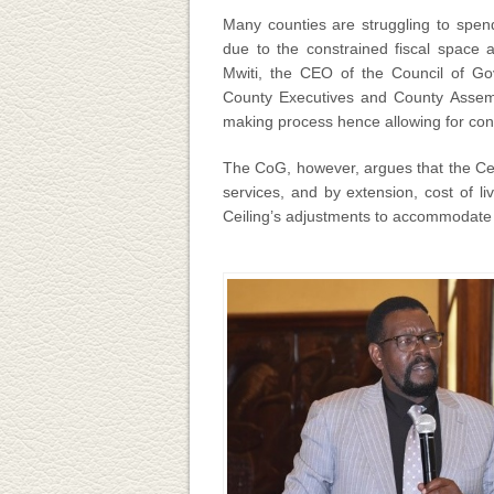
Many counties are struggling to spend
due to the constrained fiscal space a
Mwiti, the CEO of the Council of G
County Executives and County Assembl
making process hence allowing for conce
The CoG, however, argues that the Cei
services, and by extension, cost of 
Ceiling’s adjustments to accommodate t