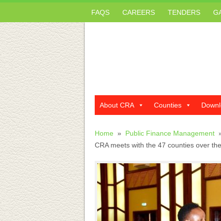
FAQS
CAREERS
TENDERS
G
About CRA
Counties
Downl
Home
»
Public Finance Management
CRA meets with the 47 counties over the