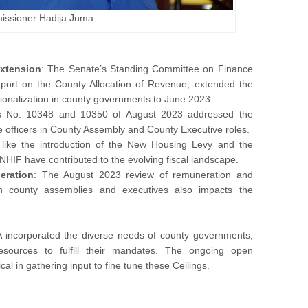
ssioner Hadija Juma
Extension
: The Senate’s Standing Committee on Finance
port on the County Allocation of Revenue, extended the
ationalization in county governments to June 2023.
 No. 10348 and 10350 of August 2023 addressed the
e officers in County Assembly and County Executive roles.
 like the introduction of the New Housing Levy and the
HIF have contributed to the evolving fiscal landscape.
eration
: The August 2023 review of remuneration and
s in county assemblies and executives also impacts the
RA incorporated the diverse needs of county governments,
esources to fulfill their mandates. The ongoing open
tical in gathering input to fine tune these Ceilings.