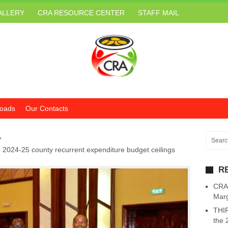
ALLERY
CRA RESOURCE CENTER
STAFF MAIL
oads
Our Contacts
»
 2024-25 county recurrent expenditure budget ceilings
R
CRA 
Marg
THIR
the 