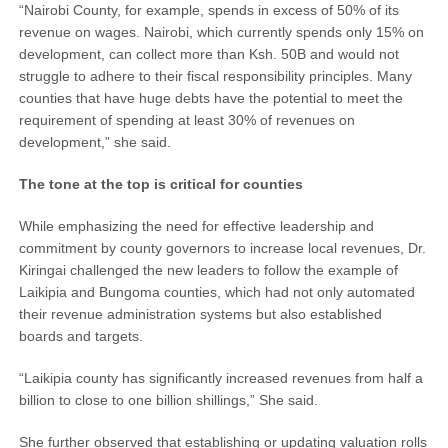
“Nairobi County, for example, spends in excess of 50% of its
revenue on wages. Nairobi, which currently spends only 15% on
development, can collect more than Ksh. 50B and would not
struggle to adhere to their fiscal responsibility principles. Many
counties that have huge debts have the potential to meet the
requirement of spending at least 30% of revenues on
development,” she said.
The tone at the top is critical for counties
While emphasizing the need for effective leadership and
commitment by county governors to increase local revenues, Dr.
Kiringai challenged the new leaders to follow the example of
Laikipia and Bungoma counties, which had not only automated
their revenue administration systems but also established
boards and targets.
“Laikipia county has significantly increased revenues from half a
billion to close to one billion shillings,” She said.
She further observed that establishing or updating valuation rolls