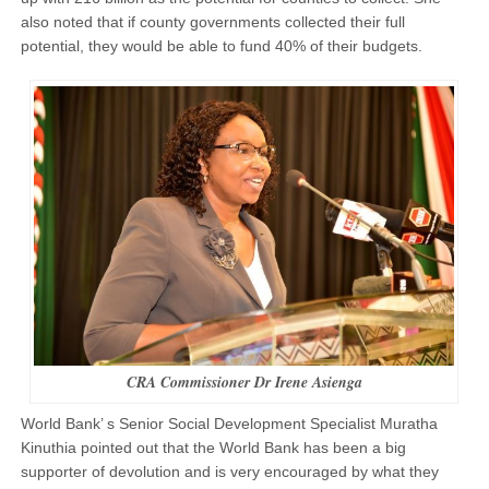
also noted that if county governments collected their full
potential, they would be able to fund 40% of their budgets.
CRA Commissioner Dr Irene Asienga
World Bank’ s Senior Social Development Specialist Muratha
Kinuthia pointed out that the World Bank has been a big
supporter of devolution and is very encouraged by what they