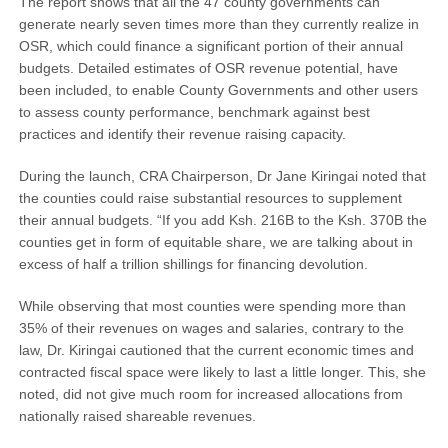
The report shows that all the 47 county governments can
generate nearly seven times more than they currently realize in
OSR, which could finance a significant portion of their annual
budgets. Detailed estimates of OSR revenue potential, have
been included, to enable County Governments and other users
to assess county performance, benchmark against best
practices and identify their revenue raising capacity.
During the launch, CRA Chairperson, Dr Jane Kiringai noted that
the counties could raise substantial resources to supplement
their annual budgets. “If you add Ksh. 216B to the Ksh. 370B the
counties get in form of equitable share, we are talking about in
excess of half a trillion shillings for financing devolution.
While observing that most counties were spending more than
35% of their revenues on wages and salaries, contrary to the
law, Dr. Kiringai cautioned that the current economic times and
contracted fiscal space were likely to last a little longer. This, she
noted, did not give much room for increased allocations from
nationally raised shareable revenues.