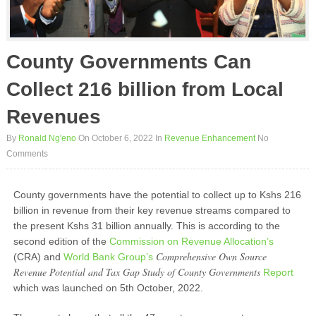
County Governments Can
Collect 216 billion from Local
Revenues
By
Ronald Ng'eno
On October 6, 2022
In
Revenue Enhancement
No
Comments
County governments have the potential to collect up to Kshs 216
billion in revenue from their key revenue streams compared to
the present Kshs 31 billion annually. This is according to the
second edition of the
Commission on Revenue Allocation’s
Comprehensive Own Source
(CRA) and
World Bank Group’s
Revenue Potential and Tax Gap Study of County Governments
Report
which was launched on 5
th
October, 2022.