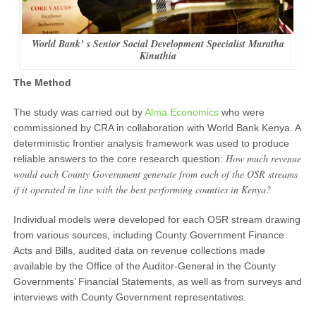
World Bank’ s Senior Social Development Specialist Muratha
Kinuthia
The Method
The study was carried out by
Alma Economics
who were
commissioned by CRA in collaboration with World Bank Kenya. A
deterministic frontier analysis framework was used to produce
How much revenue
reliable answers to the core research question:
would each County Government generate from each of the OSR streams
if it operated in line with the best performing counties in Kenya?
Individual models were developed for each OSR stream drawing
from various sources, including County Government Finance
Acts and Bills, audited data on revenue collections made
available by the Office of the Auditor-General in the County
Governments’ Financial Statements, as well as from surveys and
interviews with County Government representatives.