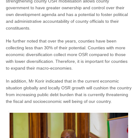
strengthening county OSR mobilisation allows county
government to have greater ownership and control over their
own development agenda and has a potential to foster political
and administrative accountability of county officials to their
constituents.
He further noted that over the years, counties have been
collecting less than 30% of their potential. Counties with more
economic diversification collect more OSR compared to those
with lower diversification. Therefore, it is important for counties
to expand their macro-economies.
In addition, Mr Korir indicated that in the current economic
situation globally and locally OSR growth will cushion the country
from increasing public debt burden that is currently threatening
the fiscal and socioeconomic well being of our country.