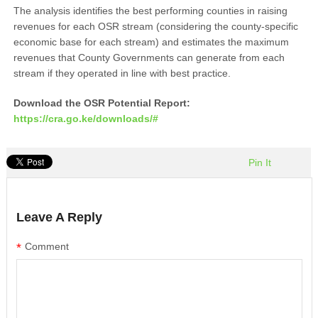
The analysis identifies the best performing counties in raising
revenues for each OSR stream (considering the county-specific
economic base for each stream) and estimates the maximum
revenues that County Governments can generate from each
stream if they operated in line with best practice.
Download the OSR Potential Report:
https://cra.go.ke/downloads/#
Pin It
Leave A Reply
*
Comment