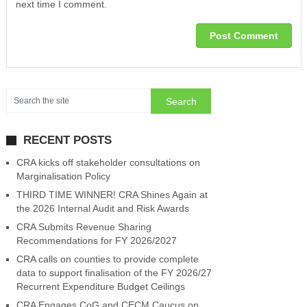
next time I comment.
RECENT POSTS
CRA kicks off stakeholder consultations on
Marginalisation Policy
THIRD TIME WINNER! CRA Shines Again at
the 2026 Internal Audit and Risk Awards
CRA Submits Revenue Sharing
Recommendations for FY 2026/2027
CRA calls on counties to provide complete
data to support finalisation of the FY 2026/27
Recurrent Expenditure Budget Ceilings
CRA Engages CoG and CECM Caucus on