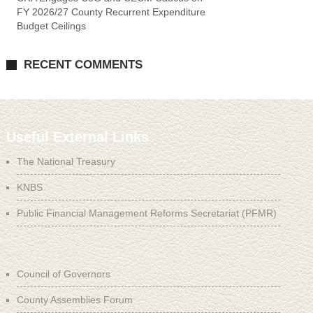
FY 2026/27 County Recurrent Expenditure
Budget Ceilings
RECENT COMMENTS
Useful External Links
The National Treasury
KNBS
Public Financial Management Reforms Secretariat (PFMR)
Council of Governors
County Assemblies Forum