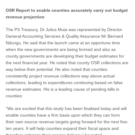
OSR Report to enable counties accurately carry out budget
revenue projection
The PS Treasury, Dr Julius Muia was represented by Director
General Accounting Services & Quality Assurance Mr Bernard
Ndungu. He said that the launch came at an opportune time
when the new governments are being formed and also as
county governments are developing their budget estimates for
the next financial year. He noted that county OSR collections are
way below their potential. He also noted that counties
consistently project revenue collections way above actual
collections, leading to expenditures continuing based on false
revenue estimates. His is a leading cause of pending bills in
counties:
“We are excited that this study has been finalised today and will
enable counties have a firm basis upon which they can form
their own source revenue targets going forward for the next five-
ten years. It will help counties expand their fiscal space and
therefore enhance their service delivery,” he noted.