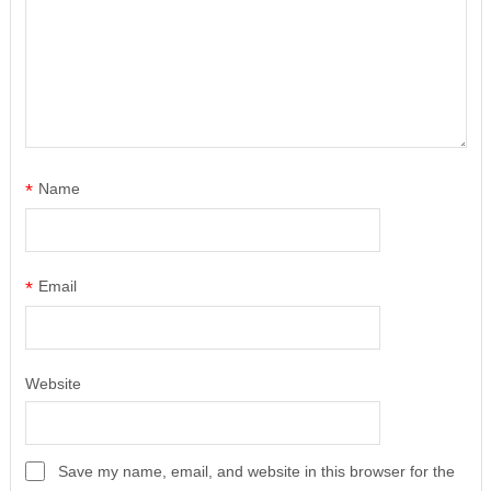
*
Name
*
Email
Website
Save my name, email, and website in this browser for the