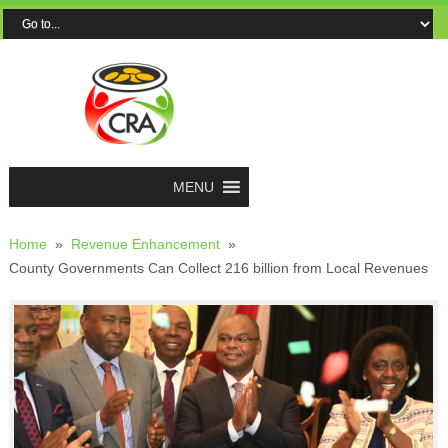
MENU
Home
»
Revenue Enhancement
»
County Governments Can Collect 216 billion from Local Revenues