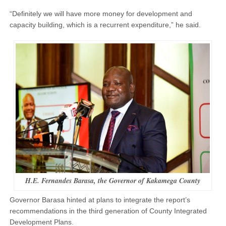
“Definitely we will have more money for development and
capacity building, which is a recurrent expenditure,” he said.
H.E. Fernandes Barasa, the Governor of Kakamega County
Governor Barasa hinted at plans to integrate the report’s
recommendations in the third generation of County Integrated
Development Plans.