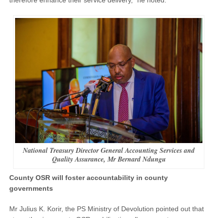
National Treasury Director General Accounting Services and
Quality Assurance, Mr Bernard Ndungu
County OSR will foster accountability in county
governments
Mr Julius K. Korir, the PS Ministry of Devolution pointed out that