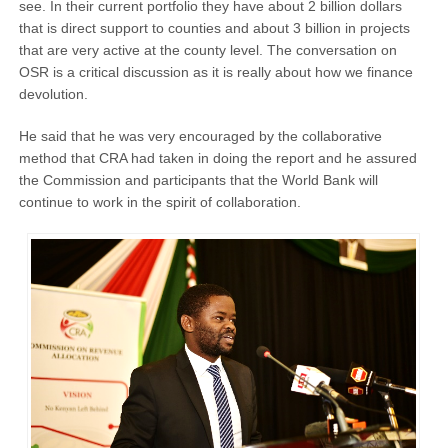
see. In their current portfolio they have about 2 billion dollars
that is direct support to counties and about 3 billion in projects
that are very active at the county level. The conversation on
OSR is a critical discussion as it is really about how we finance
devolution.
He said that he was very encouraged by the collaborative
method that CRA had taken in doing the report and he assured
the Commission and participants that the World Bank will
continue to work in the spirit of collaboration.