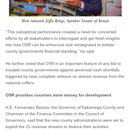
Hon Amason Jeffa Kingi, Speaker Senate of Kenya
“This suboptimal performance created a need for concerted
efforts by all stakeholders to interrogate and get fresh insights
into how OSR can be enhanced and reintegrated to bolster
county governments financial standing,” he said.
He further noted that OSR is an important feature of any bid to
insulate county governments against perennial cash shortfalls
triggered by near complete reliance on shared revenue from the
national coffers.
OSR provides counties more money for development
H.E. Fernandes Barasa, the Governor of Kakamega County and
Chairman of the Finance Committee in the Council of
Governors, said that the new county administrations were set to
exploit the 15 revenue streams to finance their activities.