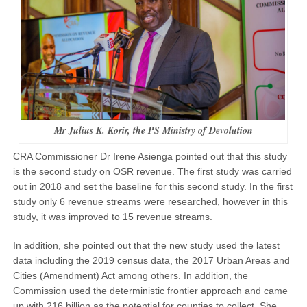
Mr Julius K. Korir, the PS Ministry of Devolution
CRA Commissioner Dr Irene Asienga pointed out that this study
is the second study on OSR revenue. The first study was carried
out in 2018 and set the baseline for this second study. In the first
study only 6 revenue streams were researched, however in this
study, it was improved to 15 revenue streams.
In addition, she pointed out that the new study used the latest
data including the 2019 census data, the 2017 Urban Areas and
Cities (Amendment) Act among others. In addition, the
Commission used the deterministic frontier approach and came
up with 216 billion as the potential for counties to collect. She