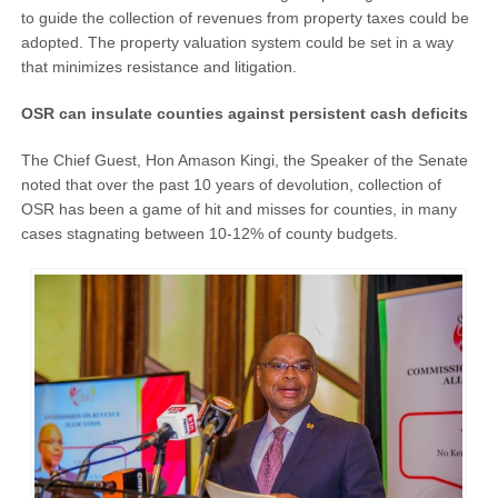
to guide the collection of revenues from property taxes could be
adopted. The property valuation system could be set in a way
that minimizes resistance and litigation.
OSR can insulate counties against persistent cash deficits
The Chief Guest, Hon Amason Kingi, the Speaker of the Senate
noted that over the past 10 years of devolution, collection of
OSR has been a game of hit and misses for counties, in many
cases stagnating between 10-12% of county budgets.